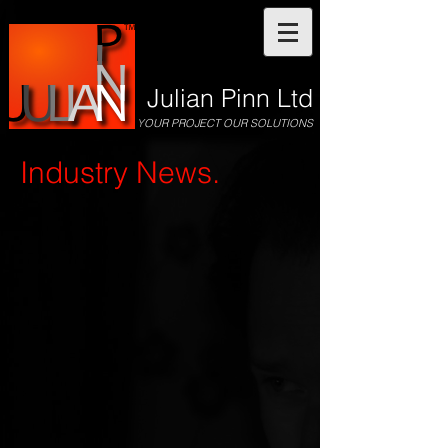
Julian Pinn Ltd
YOUR PROJECT OUR SOLUTIONS
Industry News.