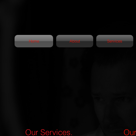
Home
About
Services
Our Services.
Our