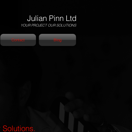
Julian Pinn Ltd
YOUR PROJECT OUR SOLUTIONS
Contact
Blog
 Solutions.