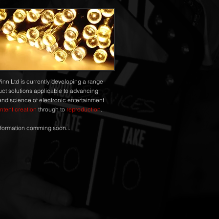
Pinn Ltd is currently developing a range
uct solutions applicable to advancing
 and science of electronic entertainment
ntent creation
through to
reproduction
.
formation comming soon...