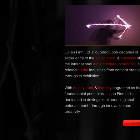
Julian Pinn Ltd is founded upon decades of
experience of the
art
,
science
, &
business
of
the international
motionpicture
,
broadcast
, 
related
media
industries from content creati
through to exhibition.
With
quality
,
trust
, &
integrity
engrained as its
fundamental principles, Julian Pinn Ltd is
dedicated to driving excellence in global
entertainment—through innovation and
creativity.
mor