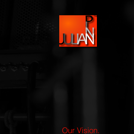
Our Vision.