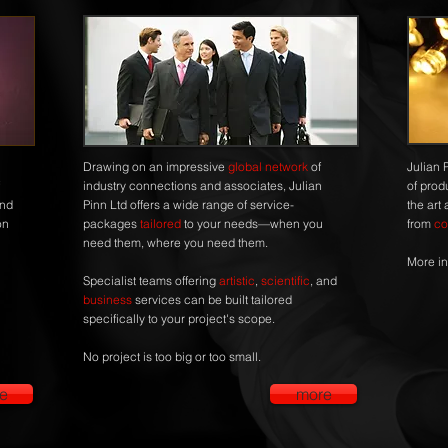
Drawing on an impressive
global network
of
Julian 
industry connections and associates, Julian
of prod
and
Pinn Ltd offers a wide range of service-
the art
on
packages
tailored
to your needs—when you
from
co
need them, where you need them.
More in
Specialist teams offering
artistic
,
scientific
, and
business
services can be built tailored
specifically to your project's scope.
No project is too big or too small.
e
more